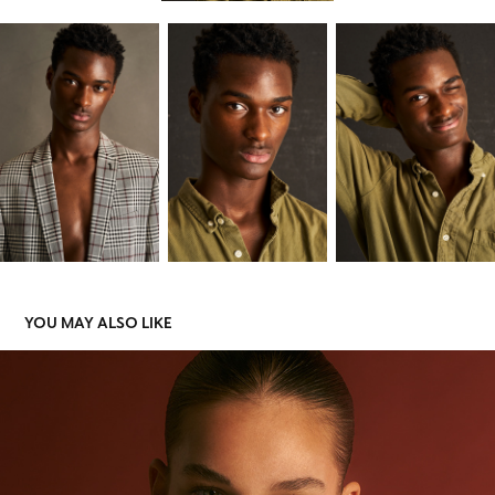
YOU MAY ALSO LIKE