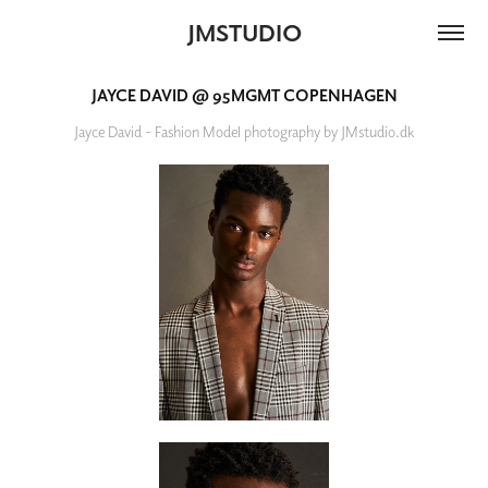
JMSTUDIO
JAYCE DAVID @ 95MGMT COPENHAGEN
Jayce David - Fashion Model photography by JMstudio.dk