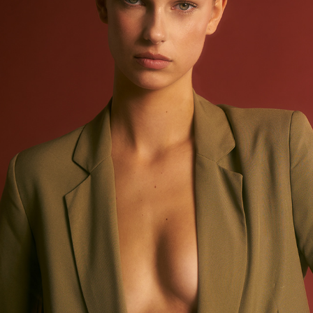
MIRTHE BEIJER @ ELITE MODELS AMSTERDAM - SUITED
2023