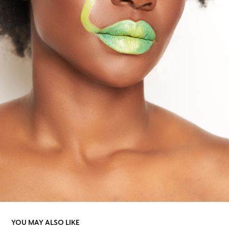
YOU MAY ALSO LIKE