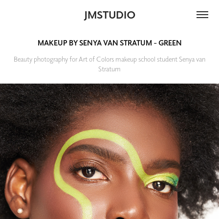
JMSTUDIO
MAKEUP BY SENYA VAN STRATUM - GREEN
Beauty photography for Art of Colors makeup school student Senya van
Stratum