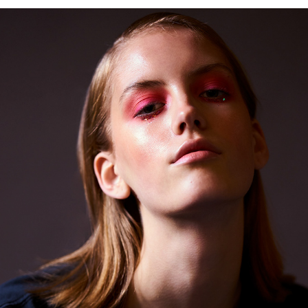
LOLA CORFIXEN @ UNIQUE MODELS DENMARK
2019