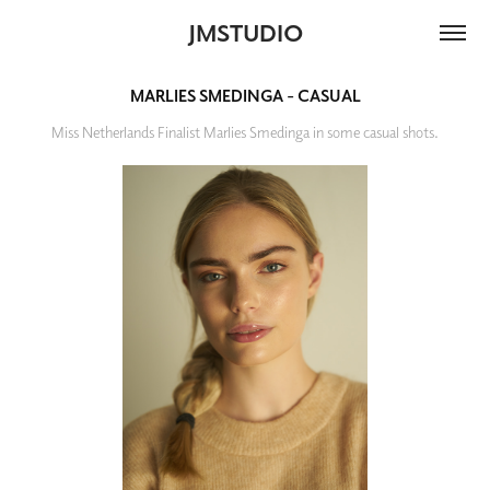
JMSTUDIO
MARLIES SMEDINGA - CASUAL
Miss Netherlands Finalist Marlies Smedinga in some casual shots.