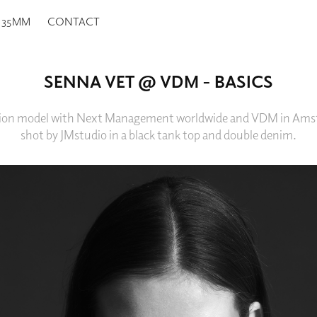
35MM
CONTACT
SENNA VET @ VDM - BASICS
shion model with Next Management worldwide and VDM in Ams
shot by JMstudio in a black tank top and double denim.