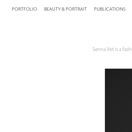
PORTFOLIO
BEAUTY & PORTRAIT
PUBLICATIONS
Senna Vet is a fa