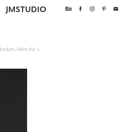
JMSTUDIO
terdam. Here she's