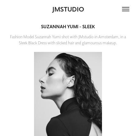
JMSTUDIO
SUZANNAH YUMI - SLEEK
Fashion Model Suzannah Yumi shot with JMstudio in Amsterdam, in a
Sleek Black Dress with slicked hair and glamourous makeup.